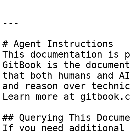
---

# Agent Instructions

This documentation is p
GitBook is the document
that both humans and AI
and reason over technic
Learn more at gitbook.co
## Querying This Docume
If you need additional 