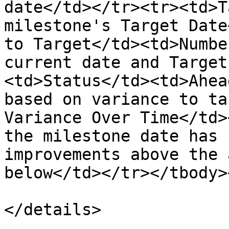
date</td></tr><tr><td>T
milestone's Target Date
to Target</td><td>Numbe
current date and Target
<td>Status</td><td>Ahea
based on variance to ta
Variance Over Time</td>
the milestone date has 
improvements above the 
below</td></tr></tbody>
</details>
