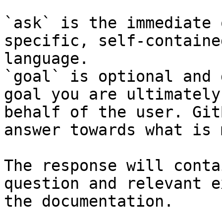
`ask` is the immediate 
specific, self-containe
language.

`goal` is optional and 
goal you are ultimately
behalf of the user. Git
answer towards what is 
The response will conta
question and relevant e
the documentation.
