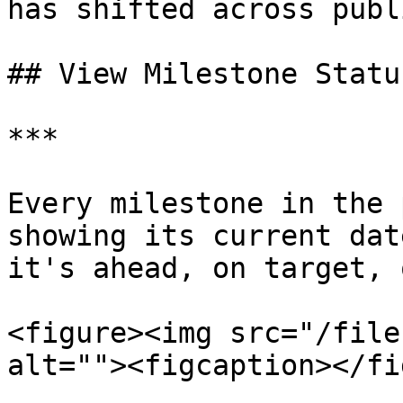
has shifted across publ
## View Milestone Status
***

Every milestone in the 
showing its current dat
it's ahead, on target, 
<figure><img src="/file
alt=""><figcaption></fi