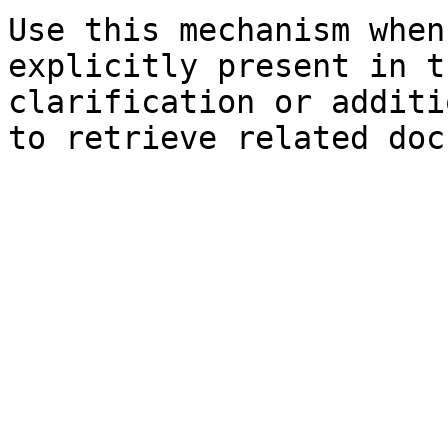
Use this mechanism when
explicitly present in t
clarification or additi