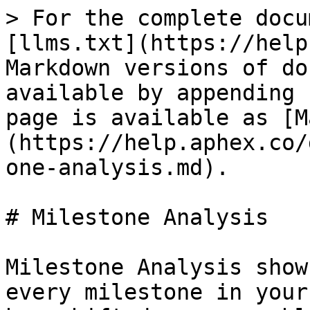
> For the complete docu
[llms.txt](https://help
Markdown versions of do
available by appending 
page is available as [M
(https://help.aphex.co/
one-analysis.md).

# Milestone Analysis

Milestone Analysis show
every milestone in your