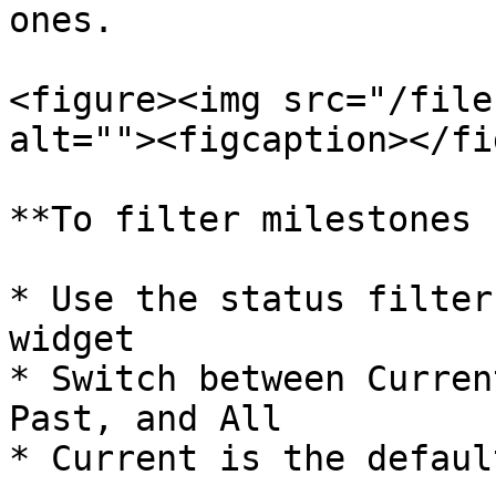
ones.

<figure><img src="/file
alt=""><figcaption></fi
**To filter milestones 
* Use the status filter
widget

* Switch between Curren
Past, and All

* Current is the default