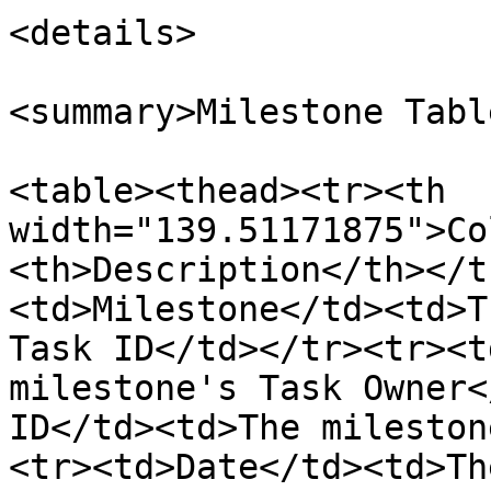
<details>

<summary>Milestone Tabl
<table><thead><tr><th 
width="139.51171875">Co
<th>Description</th></t
<td>Milestone</td><td>T
Task ID</td></tr><tr><t
milestone's Task Owner<
ID</td><td>The mileston
<tr><td>Date</td><td>Th