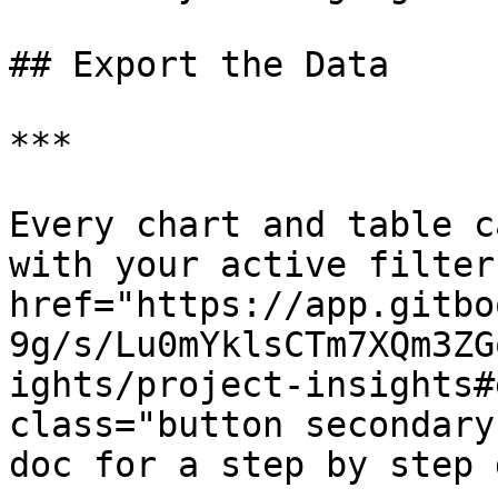
## Export the Data

***

Every chart and table c
with your active filter
href="https://app.gitbo
9g/s/Lu0mYklsCTm7XQm3ZG
ights/project-insights#
class="button secondary
doc for a step by step 