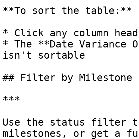
**To sort the table:**

* Click any column head
* The **Date Variance O
isn't sortable

## Filter by Milestone 
***

Use the status filter t
milestones, or get a fu