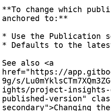
**To change which publi
anchored to:**

* Use the Publication s
* Defaults to the lates
See also <a 
href="https://app.gitbo
9g/s/Lu0mYklsCTm7XQm3ZG
ights/project-insights-
published-version" clas
secondary">Changing the