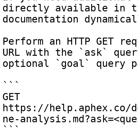
directly available in t
documentation dynamical
Perform an HTTP GET req
URL with the `ask` quer
optional `goal` query p
```

GET 
https://help.aphex.co/d
ne-analysis.md?ask=<que
```
