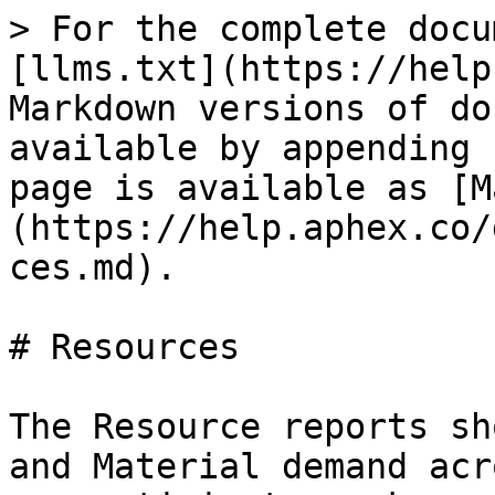
> For the complete docu
[llms.txt](https://help
Markdown versions of do
available by appending 
page is available as [M
(https://help.aphex.co/
ces.md).

# Resources

The Resource reports sh
and Material demand acr