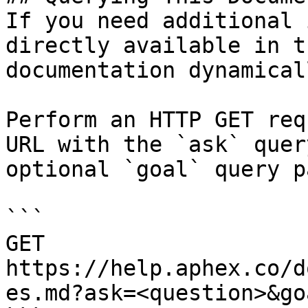
If you need additional 
directly available in t
documentation dynamical
Perform an HTTP GET req
URL with the `ask` quer
optional `goal` query p
```

GET 
https://help.aphex.co/d
es.md?ask=<question>&go