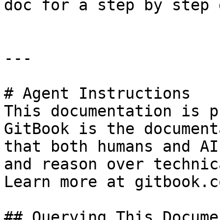
doc for a step by step 
---

# Agent Instructions

This documentation is p
GitBook is the document
that both humans and AI
and reason over technic
Learn more at gitbook.co
## Querying This Docume