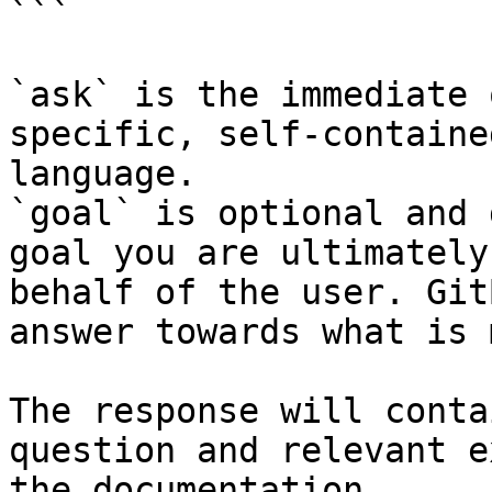
```

`ask` is the immediate 
specific, self-containe
language.

`goal` is optional and 
goal you are ultimately
behalf of the user. Git
answer towards what is 
The response will conta
question and relevant e
the documentation.
