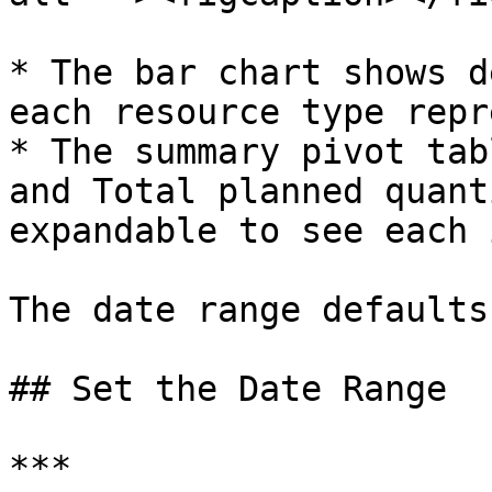
* The bar chart shows d
each resource type repr
* The summary pivot tab
and Total planned quant
expandable to see each 
The date range defaults
## Set the Date Range

***
