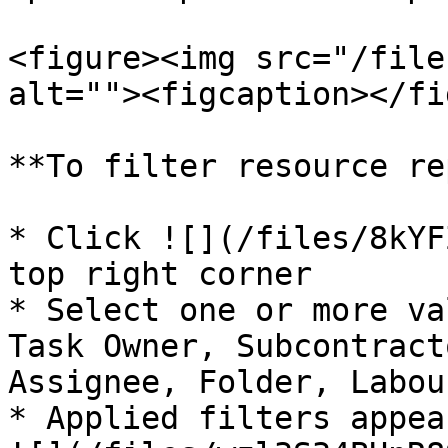
<figure><img src="/file
alt=""><figcaption></fi
**To filter resource re
* Click ![](/files/8kYF
top right corner

* Select one or more va
Task Owner, Subcontract
Assignee, Folder, Labou
* Applied filters appea