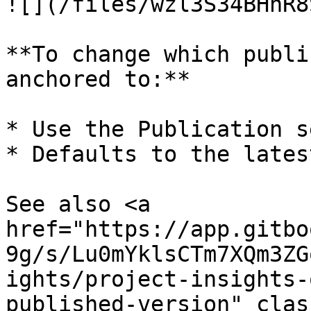
![](/files/wzl3S34BHnR8
**To change which publi
anchored to:**

* Use the Publication s
* Defaults to the lates
See also <a 
href="https://app.gitbo
9g/s/Lu0mYklsCTm7XQm3ZG
ights/project-insights-
published-version" clas