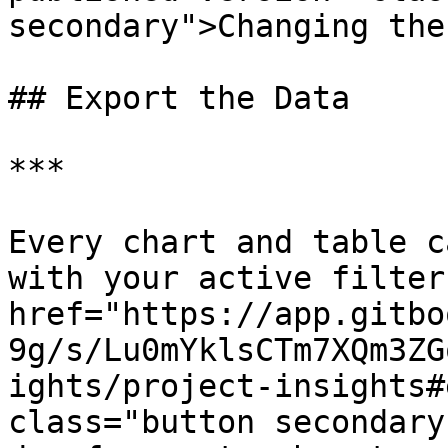
secondary">Changing the
## Export the Data

***

Every chart and table c
with your active filter
href="https://app.gitbo
9g/s/Lu0mYklsCTm7XQm3ZG
ights/project-insights#
class="button secondary