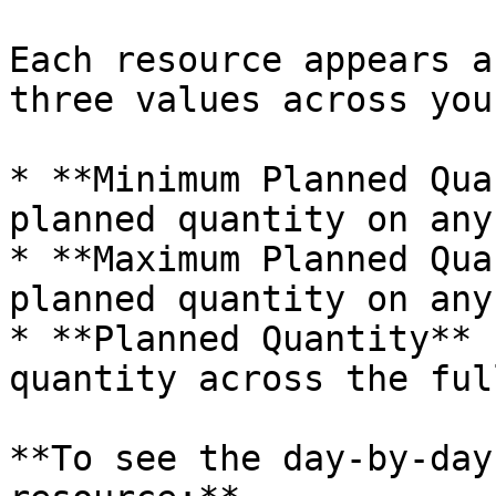
Each resource appears a
three values across you
* **Minimum Planned Qua
planned quantity on any
* **Maximum Planned Qua
planned quantity on any
* **Planned Quantity** 
quantity across the ful
**To see the day-by-day