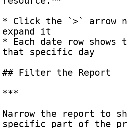
resource:**

* Click the `>` arrow n
expand it

* Each date row shows t
that specific day

## Filter the Report

***

Narrow the report to sh
specific part of the pr