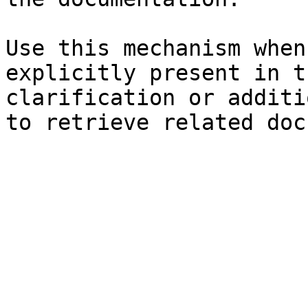
Use this mechanism when
explicitly present in t
clarification or additi