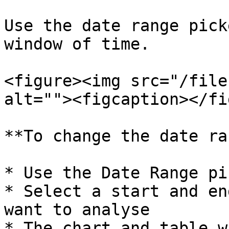
Use the date range pick
window of time.

<figure><img src="/file
alt=""><figcaption></fi
**To change the date ra
* Use the Date Range pi
* Select a start and en
want to analyse

* The chart and table w