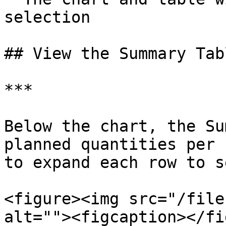
selection

## View the Summary Tabl
***

Below the chart, the Su
planned quantities per 
to expand each row to s
<figure><img src="/file
alt=""><figcaption></fi