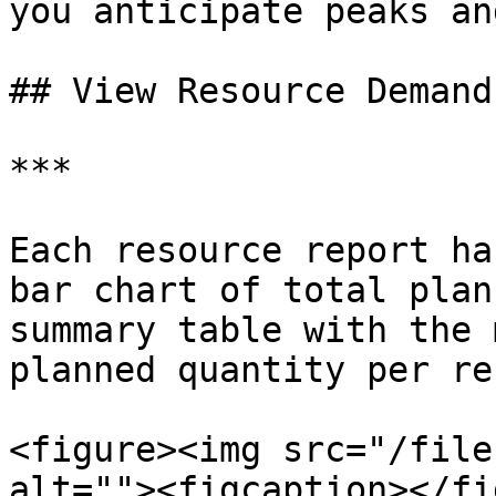
you anticipate peaks an
## View Resource Demand

***

Each resource report ha
bar chart of total plan
summary table with the 
planned quantity per re
<figure><img src="/file
alt=""><figcaption></fi