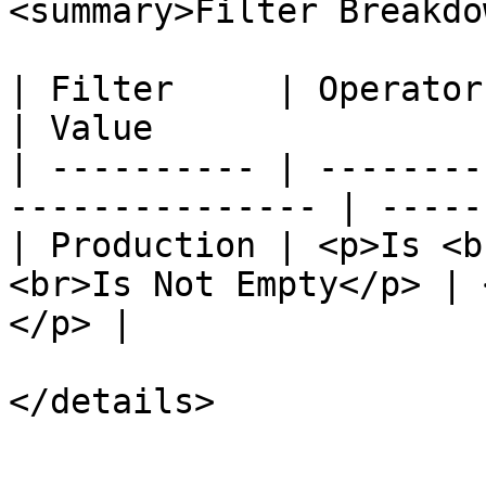
<summary>Filter Breakdo
| Filter     | Operator                                           
| Value                
| ---------- | --------
--------------- | -----
| Production | <p>Is <b
<br>Is Not Empty</p> | 
</p> |

</details>
