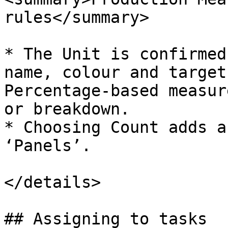
rules</summary>

* The Unit is confirmed
name, colour and target
Percentage-based measur
or breakdown.

* Choosing Count adds a
‘Panels’.

</details>

## Assigning to tasks
