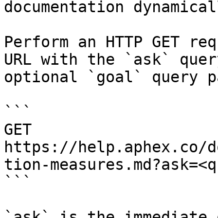
documentation dynamical
Perform an HTTP GET req
URL with the `ask` quer
optional `goal` query p
```

GET 
https://help.aphex.co/d
tion-measures.md?ask=<q
```

`ask` is the immediate 