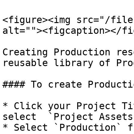
<figure><img src="/file
alt=""><figcaption></fi
Creating Production res
reusable library of Pro
#### To create Productio
* Click your Project Ti
select  `Project Assets
* Select `Production` f