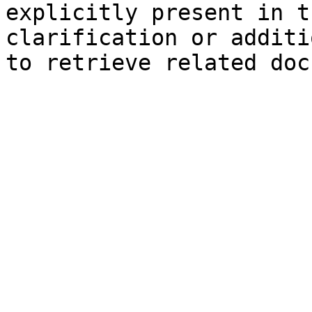
explicitly present in t
clarification or additi