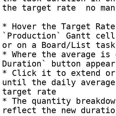
the target rate  no man
* Hover the Target Rate
`Production` Gantt cell
or on a Board/List task
* Where the average is 
Duration` button appears
* Click it to extend or
until the daily average
target rate

* The quantity breakdow
reflect the new duration