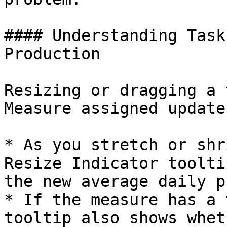
#### Understanding Task
Production

Resizing or dragging a 
Measure assigned update
* As you stretch or shr
Resize Indicator toolti
the new average daily p
* If the measure has a 
tooltip also shows whet