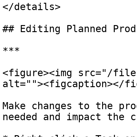
</details>

## Editing Planned Prod
***

<figure><img src="/file
alt=""><figcaption></fi
Make changes to the pro
needed and impact the c