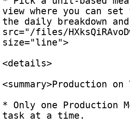
* Pick a unit-based mea
view where you can set 
the daily breakdown and
src="/files/HXksQiRAvoD
size="line">

<details>

<summary>Production on 
* Only one Production M
task at a time.
