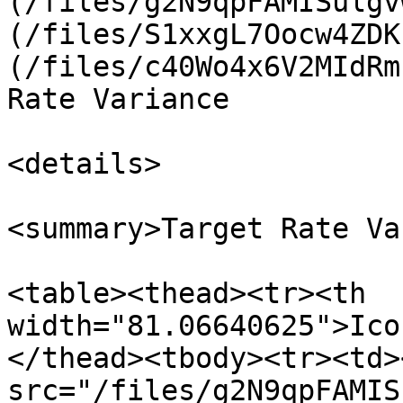
(/files/g2N9qpFAMISulgv
(/files/S1xxgL7Oocw4ZDK
(/files/c40Wo4x6V2MIdRm
Rate Variance

<details>

<summary>Target Rate Va
<table><thead><tr><th 
width="81.06640625">Ico
</thead><tbody><tr><td><
src="/files/g2N9qpFAMIS