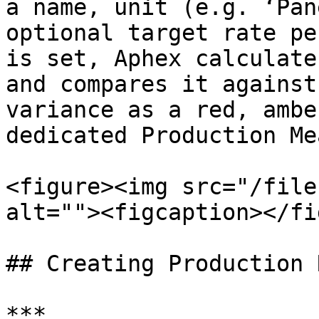
a name, unit (e.g. ‘Pan
optional target rate pe
is set, Aphex calculate
and compares it against
variance as a red, ambe
dedicated Production Me
<figure><img src="/file
alt=""><figcaption></fi
## Creating Production 
***
