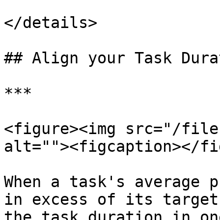
</details>

## Align your Task Dura
***

<figure><img src="/file
alt=""><figcaption></fi
When a task's average p
in excess of its target
the task duration in on