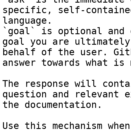
specific, self-containe
language.

`goal` is optional and 
goal you are ultimately
behalf of the user. Git
answer towards what is 
The response will conta
question and relevant e
the documentation.

Use this mechanism when