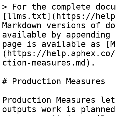
> For the complete docu
[llms.txt](https://help
Markdown versions of do
available by appending 
page is available as [M
(https://help.aphex.co/
ction-measures.md).

# Production Measures

Production Measures let
outputs work is planned