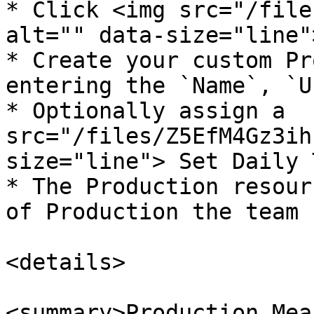
* Click <img src="/file
alt="" data-size="line">
* Create your custom Pr
entering the `Name`, `U
* Optionally assign a  
src="/files/Z5EfM4Gz3ih
size="line"> Set Daily 
* The Production resour
of Production the team 
<details>

<summary>Production Mea