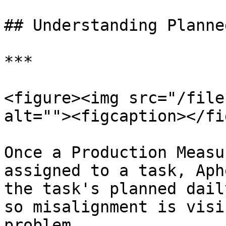
## Understanding Planne
***

<figure><img src="/file
alt=""><figcaption></fi
Once a Production Measu
assigned to a task, Aph
the task's planned dail
so misalignment is visi
problem.
