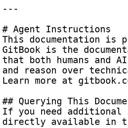
---

# Agent Instructions

This documentation is p
GitBook is the document
that both humans and AI
and reason over technic
Learn more at gitbook.co
## Querying This Docume
If you need additional 
directly available in t