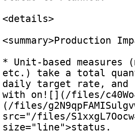
<details>

<summary>Production Imp
* Unit-based measures (
etc.) take a total quan
daily target rate, and 
with on![](/files/c40Wo
(/files/g2N9qpFAMISulgv
src="/files/S1xxgL7Oocw
size="line">status.
