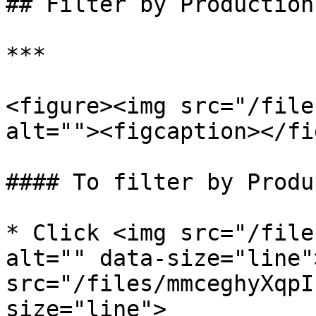
## Filter by Production

***

<figure><img src="/file
alt=""><figcaption></fi
#### To filter by Produ
* Click <img src="/file
alt="" data-size="line"
src="/files/mmceghyXqpI
size="line">
