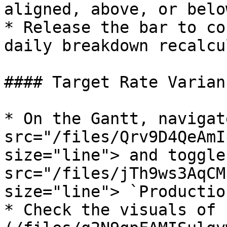
aligned, above, or belo
* Release the bar to co
daily breakdown recalcu
#### Target Rate Varian
* On the Gantt, navigat
src="/files/Qrv9D4QeAmI
size="line"> and toggle
src="/files/jTh9ws3AqCM
size="line"> `Production
* Check the visuals of 