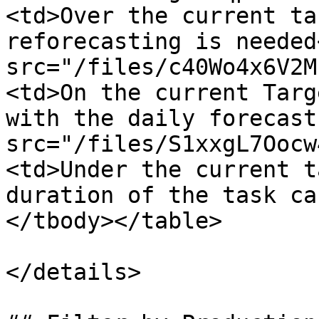
<td>Over the current ta
reforecasting is needed
src="/files/c40Wo4x6V2M
<td>On the current Targ
with the daily forecast
src="/files/S1xxgL7Oocw
<td>Under the current t
duration of the task ca
</tbody></table>

</details>
