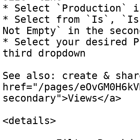
* Select `Production` i
* Select from `Is`, `Is
Not Empty` in the secon
* Select your desired P
third dropdown

See also: create & share
href="/pages/eOvGM0H6kV
secondary">Views</a>

<details>
