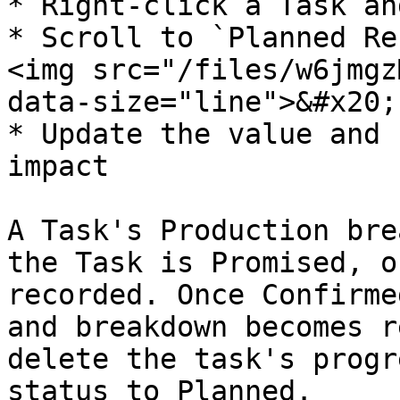
* Right-click a Task an
* Scroll to `Planned Re
<img src="/files/w6jmgz
data-size="line">&#x20;

* Update the value and 
impact

A Task's Production bre
the Task is Promised, o
recorded. Once Confirme
and breakdown becomes r
delete the task's progr
status to Planned.
