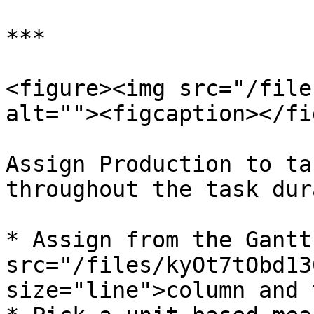
***

<figure><img src="/file
alt=""><figcaption></fi
Assign Production to ta
throughout the task dur
* Assign from the Gantt
src="/files/kyOt7tObd13
size="line">column and 