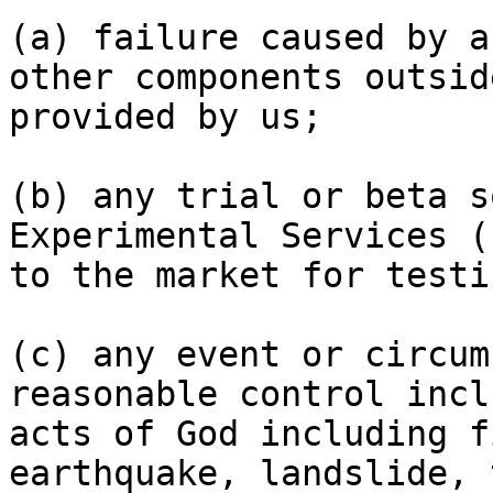
(a) failure caused by a
other components outsid
provided by us;

(b) any trial or beta s
Experimental Services (
to the market for testi
(c) any event or circum
reasonable control incl
acts of God including f
earthquake, landslide, 