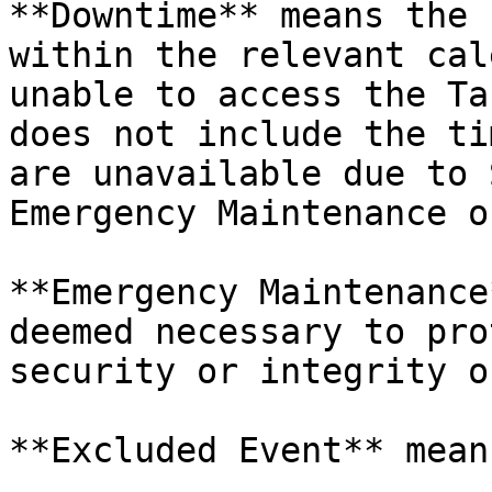
**Downtime** means the 
within the relevant cal
unable to access the Ta
does not include the ti
are unavailable due to 
Emergency Maintenance o
**Emergency Maintenance
deemed necessary to pro
security or integrity o
**Excluded Event** mean