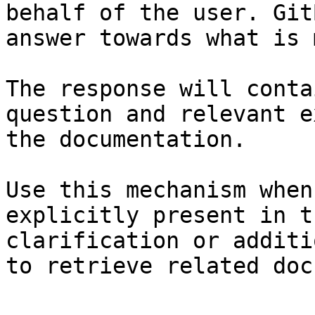
behalf of the user. Git
answer towards what is 
The response will conta
question and relevant e
the documentation.

Use this mechanism when
explicitly present in t
clarification or additi