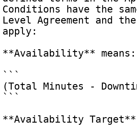
Conditions have the sam
Level Agreement and the
apply:

**Availability** means:

```

(Total Minutes - Downti
```

**Availability Target**