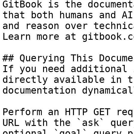
GitBook is the document
that both humans and AI
and reason over technic
Learn more at gitbook.co
## Querying This Docume
If you need additional 
directly available in t
documentation dynamical
Perform an HTTP GET req
URL with the `ask` quer
optional `goal` query p