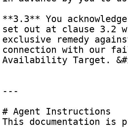
**3.3** You acknowledge
set out at clause 3.2 w
exclusive remedy agains
connection with our fai
Availability Target. &#x
---

# Agent Instructions

This documentation is p