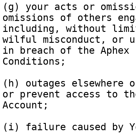
(g) your acts or omissi
omissions of others eng
including, without limi
wilful misconduct, or u
in breach of the Aphex 
Conditions;

(h) outages elsewhere o
or prevent access to th
Account;

(i) failure caused by Y