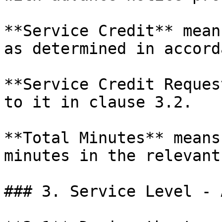
**Service Credit** mean
as determined in accord
**Service Credit Reques
to it in clause 3.2.

**Total Minutes** means
minutes in the relevant
### 3. Service Level - 