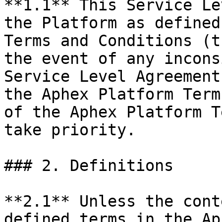
**1.1** This Service Le
the Platform as defined
Terms and Conditions (t
the event of any incons
Service Level Agreement
the Aphex Platform Term
of the Aphex Platform T
take priority.

### 2. Definitions

**2.1** Unless the cont
defined terms in the Ap