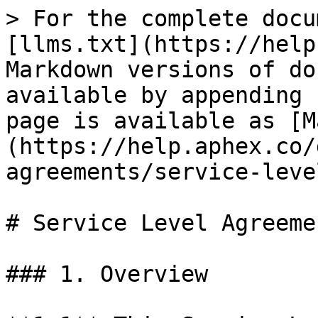
> For the complete docu
[llms.txt](https://help
Markdown versions of do
available by appending 
page is available as [M
(https://help.aphex.co/
agreements/service-leve
# Service Level Agreemen
### 1. Overview
