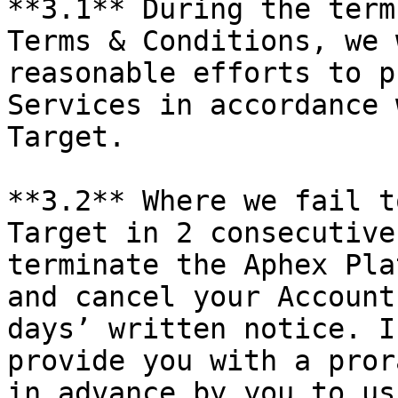
**3.1** During the term
Terms & Conditions, we 
reasonable efforts to p
Services in accordance 
Target.

**3.2** Where we fail t
Target in 2 consecutive
terminate the Aphex Pla
and cancel your Account
days’ written notice. I
provide you with a pror
in advance by you to us.