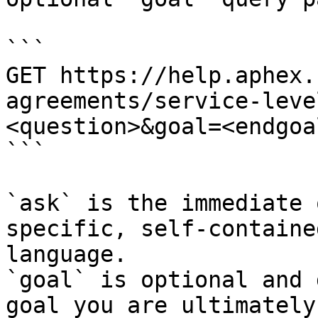
```

GET https://help.aphex.
agreements/service-leve
<question>&goal=<endgoal
```

`ask` is the immediate 
specific, self-containe
language.

`goal` is optional and 
goal you are ultimately