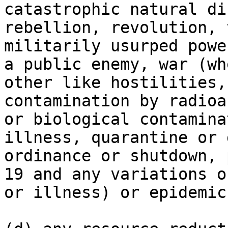
catastrophic natural di
rebellion, revolution, 
militarily usurped powe
a public enemy, war (wh
other like hostilities,
contamination by radioa
or biological contamina
illness, quarantine or 
ordinance or shutdown, 
19 and any variations o
or illness) or epidemic.