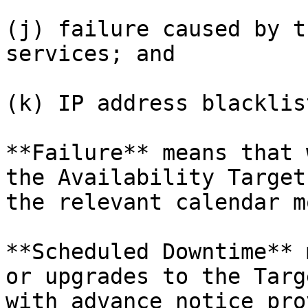
(j) failure caused by t
services; and

(k) IP address blacklis
**Failure** means that 
the Availability Target
the relevant calendar m
**Scheduled Downtime** 
or upgrades to the Targ
with advance notice pro