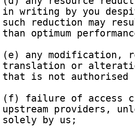
(d) any resource reduct
in writing by you despi
such reduction may resu
than optimum performance
(e) any modification, r
translation or alterati
that is not authorised 
(f) failure of access c
upstream providers, unl
solely by us;
