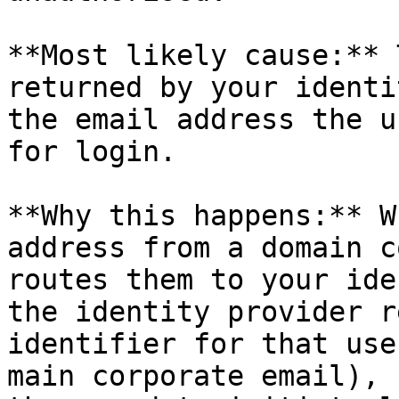
**Most likely cause:** 
returned by your identi
the email address the u
for login.

**Why this happens:** W
address from a domain c
routes them to your ide
the identity provider r
identifier for that use
main corporate email), 