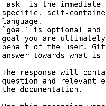
`ask` is the immediate 
specific, self-containe
language.

`goal` is optional and 
goal you are ultimately
behalf of the user. Git
answer towards what is 
The response will conta
question and relevant e
the documentation.
