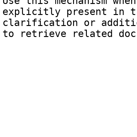
Use this mechanism when
explicitly present in t
clarification or additi