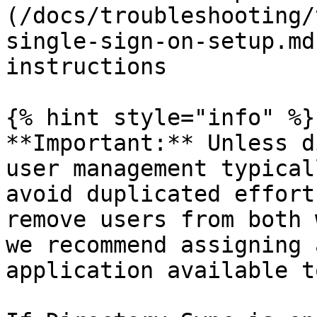
(/docs/troubleshooting/
single-sign-on-setup.md
instructions

{% hint style="info" %}

**Important:** Unless d
user management typical
avoid duplicated effort
remove users from both 
we recommend assigning 
application available t