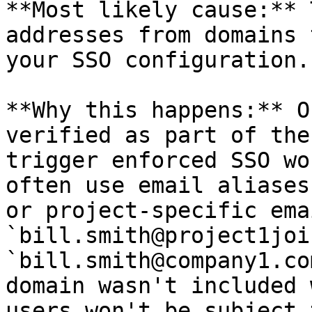
**Most likely cause:** 
addresses from domains 
your SSO configuration.

**Why this happens:** O
verified as part of the
trigger enforced SSO wo
often use email aliases
or project-specific ema
`bill.smith@project1joi
`bill.smith@company1.co
domain wasn't included 
users won't be subject 