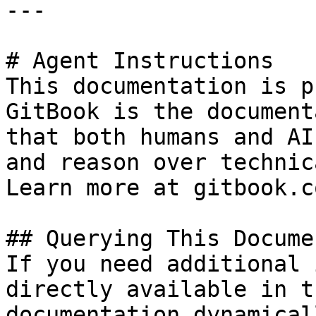
---

# Agent Instructions

This documentation is p
GitBook is the document
that both humans and AI
and reason over technic
Learn more at gitbook.co
## Querying This Docume
If you need additional 
directly available in t
documentation dynamical