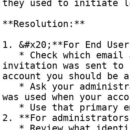
they used to initiate l
**Resolution:**

1. &#x20;**For End Users
   * Check which email address your Aphex 
invitation was sent to 
account you should be a
   * Ask your administrator which email address 
was used when your acco
   * Use that primary email address for login

2. **For administrators:
   * Review what identifier field is being mapped 