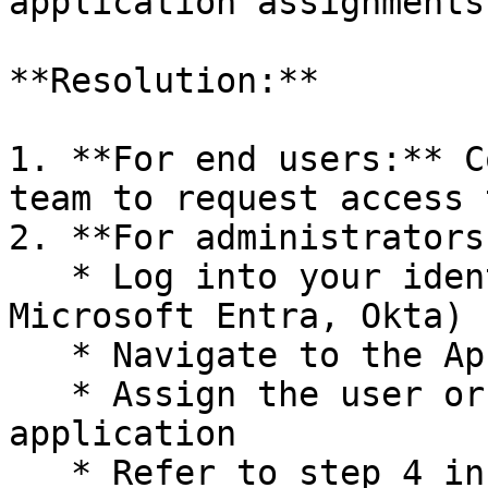
application assignments
**Resolution:**

1. **For end users:** C
team to request access 
2. **For administrators:
   * Log into your identity provider (e.g. 
Microsoft Entra, Okta)

   * Navigate to the Aphex enterprise application

   * Assign the user or their group to the 
application

   * Refer to step 4 in our [Setting up SAML SSO]