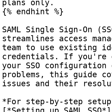
plans only.

{% endhint %}

SAML Single Sign-On (SS
streamlines access mana
team to use existing id
credentials. If you're 
your SSO configuration 
problems, this guide co
issues and their resolu
*For step-by-step setup
[*Setting up SAML SSO*]