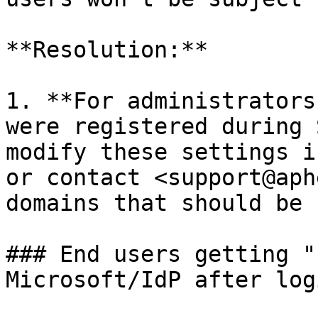
**Resolution:**

1. **For administrators
were registered during 
modify these settings i
or contact <support@aph
domains that should be 
### End users getting "
Microsoft/IdP after log