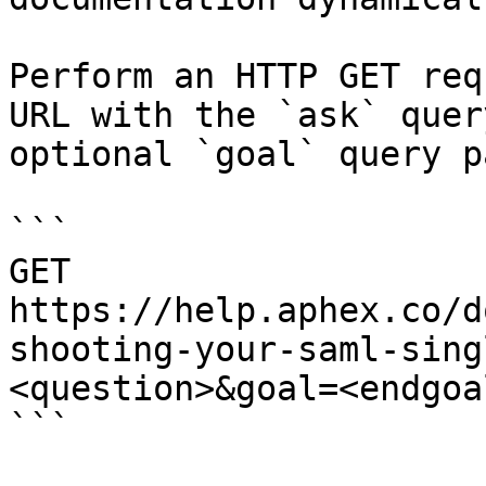
Perform an HTTP GET req
URL with the `ask` quer
optional `goal` query p
```

GET 
https://help.aphex.co/d
shooting-your-saml-sing
<question>&goal=<endgoal
```
