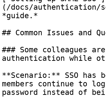
(/docs/authentication/s
*guide.*

## Common Issues and Qu
### Some colleagues are
authentication while ot
**Scenario:** SSO has b
members continue to log
password instead of bei