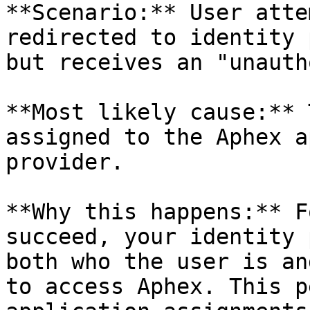
**Scenario:** User atte
redirected to identity 
but receives an "unauth
**Most likely cause:** 
assigned to the Aphex a
provider.

**Why this happens:** F
succeed, your identity 
both who the user is an
to access Aphex. This p