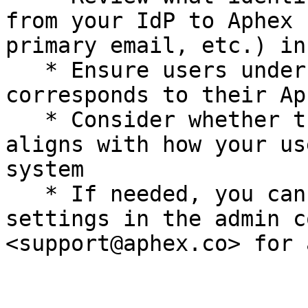
from your IdP to Aphex 
primary email, etc.) in
   * Ensure users understand which email address 
corresponds to their Ap
   * Consider whether the current mapping strategy 
aligns with how your us
system

   * If needed, you can adjust identifier mapping 
settings in the admin c
<support@aphex.co> for 