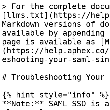
> For the complete docu
[llms.txt](https://help
Markdown versions of do
available by appending 
page is available as [M
(https://help.aphex.co/
eshooting-your-saml-sin
# Troubleshooting Your 
{% hint style="info" %}

**Note:** SAML SSO is a