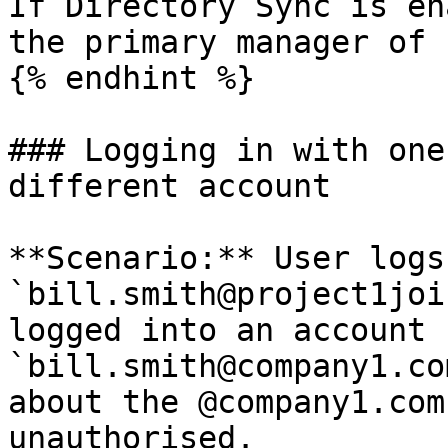
If Directory Sync is en
the primary manager of 
{% endhint %}

### Logging in with one
different account

**Scenario:** User logs
`bill.smith@project1joi
logged into an account f
`bill.smith@company1.co
about the @company1.com
unauthorised.
