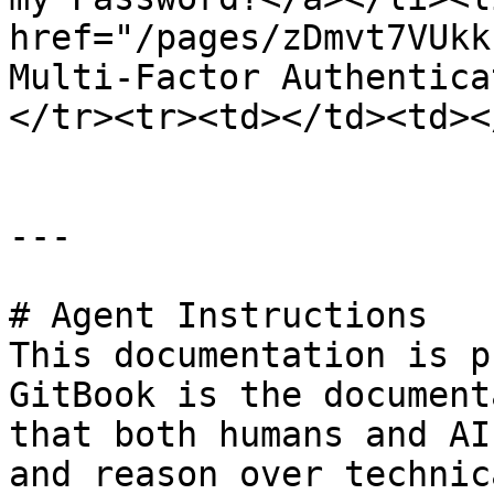
href="/pages/zDmvt7VUkk
Multi-Factor Authentica
</tr><tr><td></td><td><
---

# Agent Instructions

This documentation is p
GitBook is the document
that both humans and AI
and reason over technic