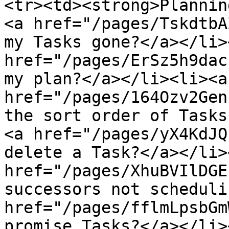
<tr><td><strong>Plannin
<a href="/pages/TskdtbA
my Tasks gone?</a></li>
href="/pages/ErSz5h9dac
my plan?</a></li><li><a 
href="/pages/164Ozv2Gen
the sort order of Tasks
<a href="/pages/yX4KdJQ
delete a Task?</a></li>
href="/pages/XhuBVIlDGE
successors not scheduli
href="/pages/fflmLpsbGm
promise Tasks?</a></li>