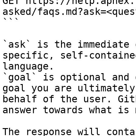
GET https://help.aphex.
asked/faqs.md?ask=<ques
```

`ask` is the immediate 
specific, self-containe
language.

`goal` is optional and 
goal you are ultimately
behalf of the user. Git
answer towards what is 
The response will conta