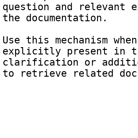
question and relevant e
the documentation.

Use this mechanism when
explicitly present in t
clarification or additi