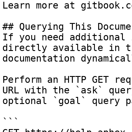
Learn more at gitbook.co
## Querying This Docume
If you need additional 
directly available in t
documentation dynamical
Perform an HTTP GET req
URL with the `ask` quer
optional `goal` query p
```
