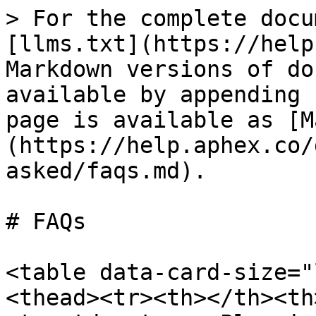
> For the complete docu
[llms.txt](https://help
Markdown versions of do
available by appending 
page is available as [M
(https://help.aphex.co/
asked/faqs.md).

# FAQs

<table data-card-size="
<thead><tr><th></th><th