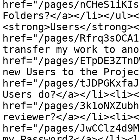
href="/pages/nCHeS1iKIs
Folders?</a></li></ul><
<strong>Users</strong><
href="/pages/Rfrq3sOCA1
transfer my work to ano
href="/pages/ETpDE3ZTnD
new Users to the Projec
href="/pages/tJDPGKxfaJ
Users do?</a></li><li><a
href="/pages/3k1oNXZubh
reviewer?</a></li><li><a
href="/pages/JwCClz4d9M
my Password?</a></li><li