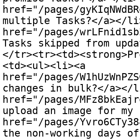
href="/pages/gyKIqNWdBR
multiple Tasks?</a></li
href="/pages/wrLFnid1sb
Tasks skipped from upda
</tr><tr><td><strong>Pr
<td><ul><li><a 
href="/pages/W1hUzWnPZS
changes in bulk?</a></l
href="/pages/MFz8bkEajr
upload an image for my 
href="/pages/Yvro6CTy38
the non-working days of